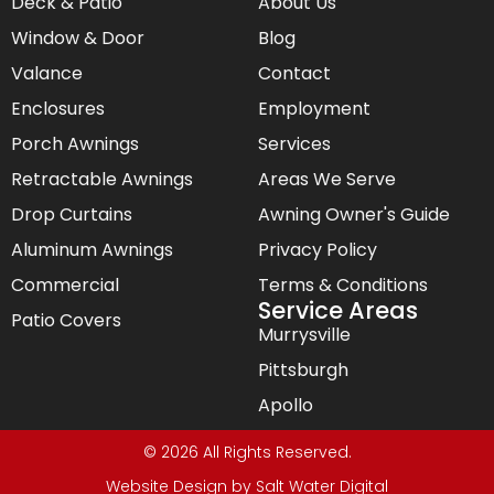
Deck & Patio
About Us
Window & Door
Blog
Valance
Contact
Enclosures
Employment
Porch Awnings
Services
Retractable Awnings
Areas We Serve
Drop Curtains
Awning Owner's Guide
Aluminum Awnings
Privacy Policy
Commercial
Terms & Conditions
Service Areas
Patio Covers
Murrysville
Pittsburgh
Apollo
© 2026 All Rights Reserved.
Website Design by
Salt Water Digital