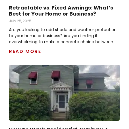
Retractable vs. Fixed Awnings: What’s
Best for Your Home or Business?
July 25, 2025
Are you looking to add shade and weather protection
to your home or business? Are you finding it
overwhelming to make a concrete choice between
READ MORE