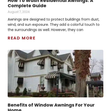
How To Wash Residential Awnings: A
Complete Guide
August 7, 2024
Awnings are designed to protect buildings from dust,
wind, and sun exposure. They add a colorful touch to
the surroundings as well. However, they can
READ MORE
Benefits of Window Awnings For Your
Home