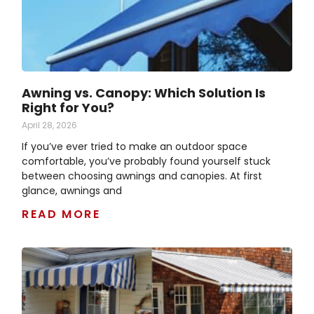
Awning vs. Canopy: Which Solution Is
Right for You?
April 28, 2026
If you’ve ever tried to make an outdoor space
comfortable, you’ve probably found yourself stuck
between choosing awnings and canopies. At first
glance, awnings and
READ MORE