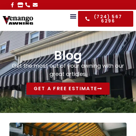
(724) 567
6296
Blog
Get the most out of your awning with our
great articles.
GET A FREE ESTIMATE