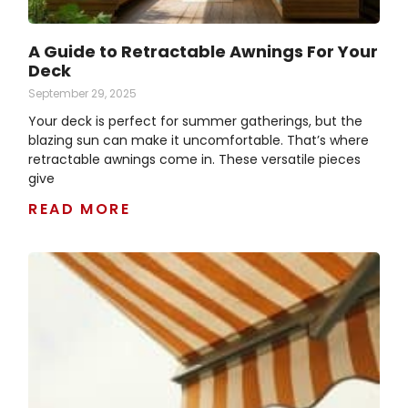
A Guide to Retractable Awnings For Your
Deck
September 29, 2025
Your deck is perfect for summer gatherings, but the
blazing sun can make it uncomfortable. That’s where
retractable awnings come in. These versatile pieces
give
READ MORE