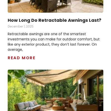
How Long Do Retractable Awnings Last?
December 1, 2025
Retractable awnings are one of the smartest
investments you can make for outdoor comfort, but
like any exterior product, they don’t last forever. On
average,
READ MORE