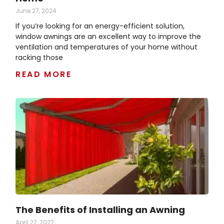
June 27, 2024
If you’re looking for an energy-efficient solution,
window awnings are an excellent way to improve the
ventilation and temperatures of your home without
racking those
READ MORE
The Benefits of Installing an Awning
April 22, 2022