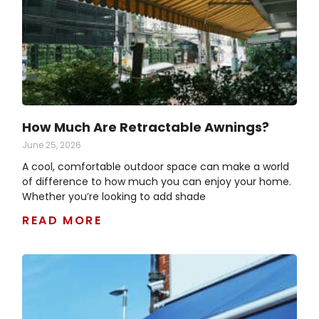
How Much Are Retractable Awnings?
June 25, 2026
A cool, comfortable outdoor space can make a world
of difference to how much you can enjoy your home.
Whether you’re looking to add shade
READ MORE