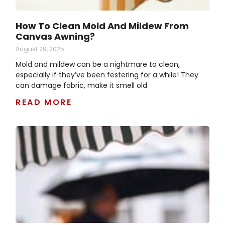
How To Clean Mold And Mildew From
Canvas Awning?
August 29, 2025
Mold and mildew can be a nightmare to clean,
especially if they’ve been festering for a while! They
can damage fabric, make it smell old
READ MORE