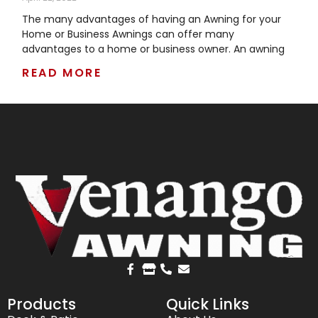
The many advantages of having an Awning for your
Home or Business Awnings can offer many
advantages to a home or business owner. An awning
READ MORE
Products
Quick Links