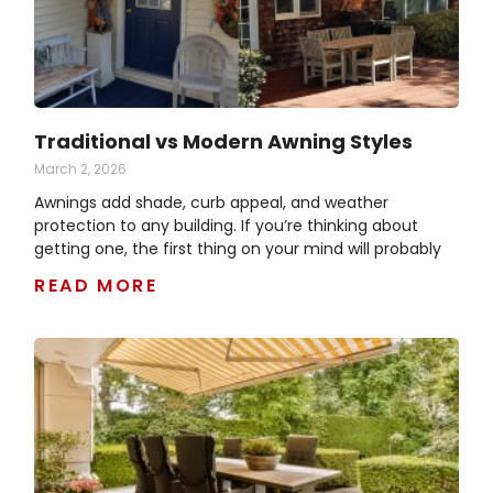
Traditional vs Modern Awning Styles
March 2, 2026
Awnings add shade, curb appeal, and weather
protection to any building. If you’re thinking about
getting one, the first thing on your mind will probably
READ MORE