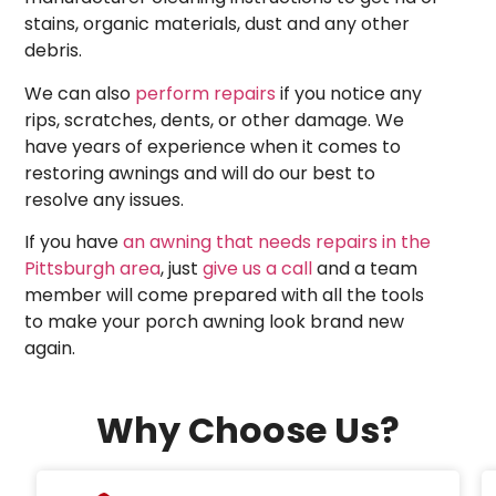
stains, organic materials, dust and any other
debris.
We can also
perform repairs
if you notice any
rips, scratches, dents, or other damage. We
have years of experience when it comes to
restoring awnings and will do our best to
resolve any issues.
If you have
an awning that needs repairs in the
Pittsburgh area
, just
give us a call
and a team
member will come prepared with all the tools
to make your porch awning look brand new
again.
Why Choose Us?