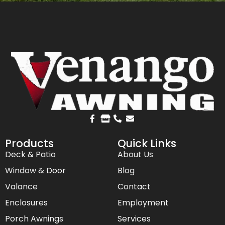
Products
Quick Links
Deck & Patio
About Us
Window & Door
Blog
Valance
Contact
Enclosures
Employment
Porch Awnings
Services