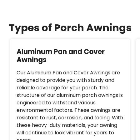
Types of Porch Awnings
Aluminum Pan and Cover
Awnings
Our Aluminum Pan and Cover Awnings are
designed to provide you with sturdy and
reliable coverage for your porch. The
structure of our aluminum porch awnings is
engineered to withstand various
environmental factors. These awnings are
resistant to rust, corrosion, and fading. With
these heavy-duty materials, your awning
will continue to look vibrant for years to