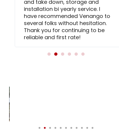
and take down, storage and
installation bi yearly service. I
have recommended Venango to
several folks without hesitation.
Thank you for continuing to be
reliable and first rate!