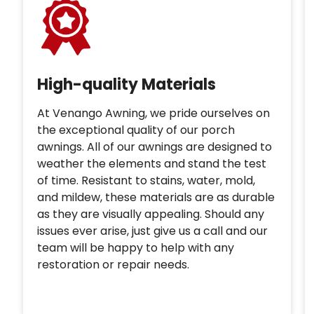
High-quality Materials
At Venango Awning, we pride ourselves on
the exceptional quality of our porch
awnings. All of our awnings are designed to
weather the elements and stand the test
of time. Resistant to stains, water, mold,
and mildew, these materials are as durable
as they are visually appealing. Should any
issues ever arise, just give us a call and our
team will be happy to help with any
restoration or repair needs.