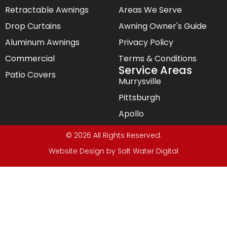
Retractable Awnings
Areas We Serve
Drop Curtains
Awning Owner's Guide
Aluminum Awnings
Privacy Policy
Commercial
Terms & Conditions
Service Areas
Patio Covers
Murrysville
Pittsburgh
Apollo
© 2026 All Rights Reserved.
Website Design by
Salt Water Digital