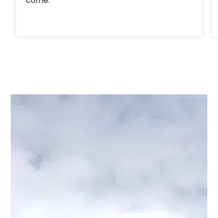
come.