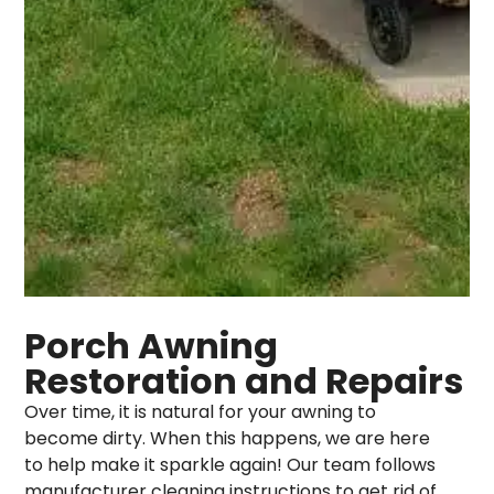
Porch Awning
Restoration and Repairs
Over time, it is natural for your awning to
become dirty. When this happens, we are here
to help make it sparkle again! Our team follows
manufacturer cleaning instructions to get rid of