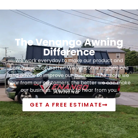
The Venango Awning
Difference
We work everyday to make our product and
communication better. We welcome suggestions
and advice to improve our business. The more we
hear from our customers, the better we can make
our business. We want to hear from you.
GET A FREE ESTIMATE