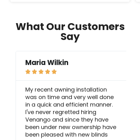
What Our Customers
Say
Maria Wilkin





My recent awning installation
was on time and very well done
in a quick and efficient manner.
I've never regretted hiring
Venango and since they have
been under new ownership have
been pleased with new blinds