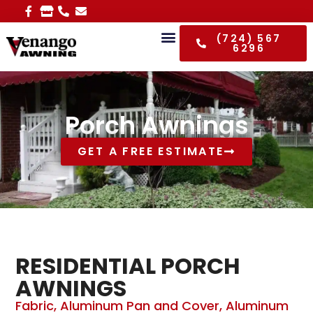
(724) 567
6296
Porch Awnings
GET A FREE ESTIMATE
RESIDENTIAL PORCH
AWNINGS
Fabric, Aluminum Pan and Cover, Aluminum