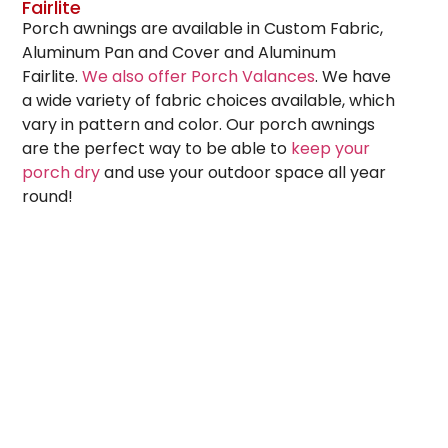
Fairlite
Porch awnings are available in Custom Fabric,
Aluminum Pan and Cover and Aluminum
Fairlite.
We also offer Porch Valances
. We have
a wide variety of fabric choices available, which
vary in pattern and color. Our porch awnings
are the perfect way to be able to
keep your
porch dry
and use your outdoor space all year
round!