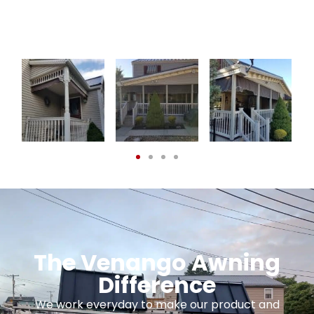
The Venango Awning
Difference
We work everyday to make our product and