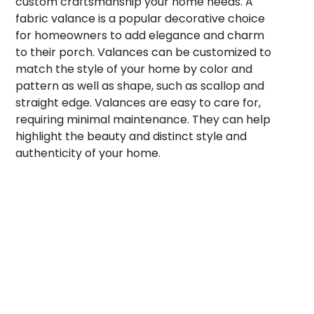
custom craftsmanship your home needs. A
fabric valance is a popular decorative choice
for homeowners to add elegance and charm
to their porch. Valances can be customized to
match the style of your home by color and
pattern as well as shape, such as scallop and
straight edge. Valances are easy to care for,
requiring minimal maintenance. They can help
highlight the beauty and distinct style and
authenticity of your home.