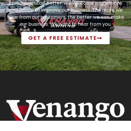
communication better. We welcome suggestions
and advice to improve our business. The more we
hear from our customers, the better we can make
our business. We want to hear from you.
GET A FREE ESTIMATE