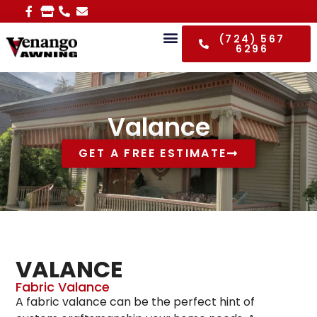
(724) 567
6296
Valance
GET A FREE ESTIMATE
VALANCE
Fabric Valance
A fabric valance can be the perfect hint of