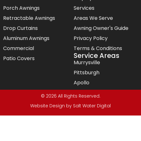
Porch Awnings
Services
Retractable Awnings
Areas We Serve
Drop Curtains
Awning Owner's Guide
Aluminum Awnings
Privacy Policy
Commercial
Terms & Conditions
Service Areas
Patio Covers
Murrysville
Pittsburgh
Apollo
© 2026 All Rights Reserved.
Website Design by
Salt Water Digital