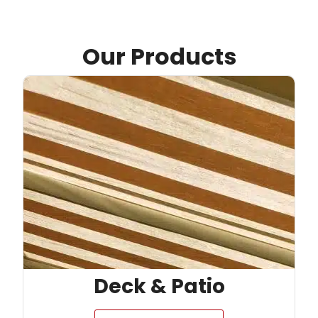
Our Products
Deck & Patio