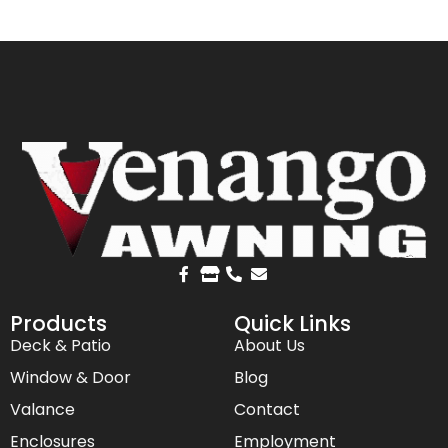
Products
Quick Links
Deck & Patio
About Us
Window & Door
Blog
Valance
Contact
Enclosures
Employment