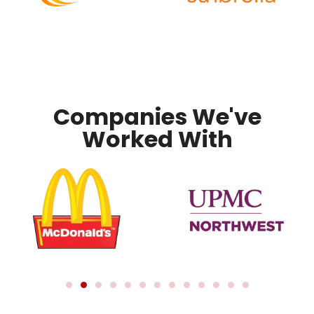
Companies We've
Worked With