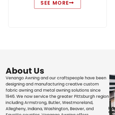
SEE MORE
About Us
Venango Awning and our craftspeople have been
designing and manufacturing creative custom
fabric awning and metal awning solutions since
1946. We now service the greater Pittsburgh region
including Armstrong, Butler, Westmoreland,
Ha
Ye
S
Allegheny, Indiana, Washington, Beaver, and
cu
bu
o
Fayette counties. Venango Awning offers