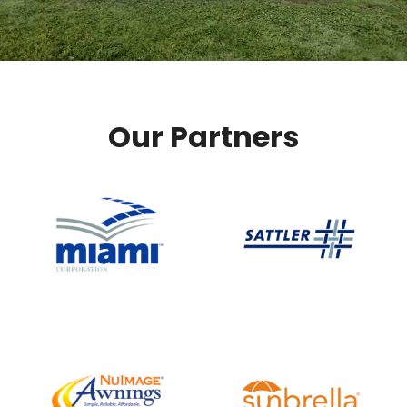
Our Partners