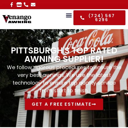
(724) 567
6296
PITTSBURGH'S TOP RATED
AWNING SUPPLIER!
We follow rigorous procedures to ensure the
very best awnings. We use the latest
technology to ensure top quality service
from start to finish.
GET A FREE ESTIMATE