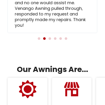
and no one would assist me.
Venango Awning pulled through,
responded to my request and
promptly made my repairs. Thank
you!
Our Awnings Are...