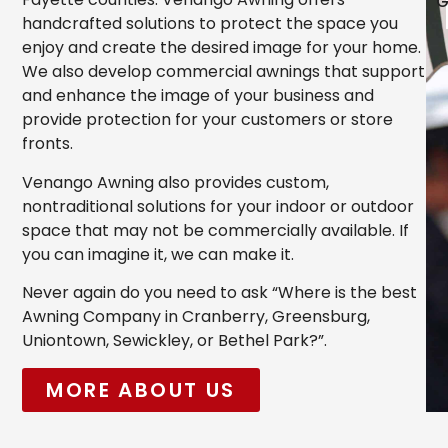
G
handcrafted solutions to protect the space you
enjoy and create the desired image for your home.
We also develop commercial awnings that support
and enhance the image of your business and
provide protection for your customers or store
fronts.
Venango Awning also provides custom,
nontraditional solutions for your indoor or outdoor
space that may not be commercially available. If
you can imagine it, we can make it.
Never again do you need to ask “Where is the best
Awning Company in Cranberry, Greensburg,
Uniontown, Sewickley, or Bethel Park?”.
MORE ABOUT US