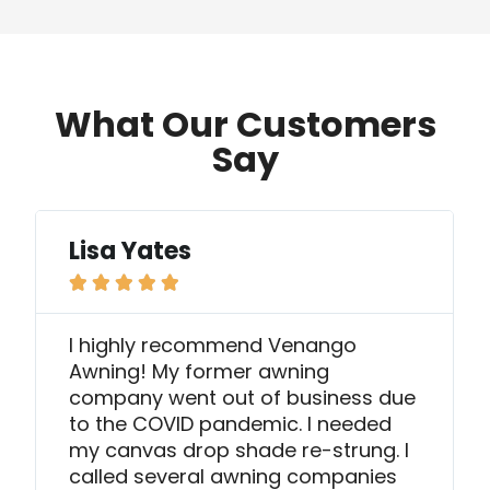
What Our Customers
Say
Lisa Yates





I highly recommend Venango
Awning! My former awning
company went out of business due
to the COVID pandemic. I needed
my canvas drop shade re-strung. I
called several awning companies